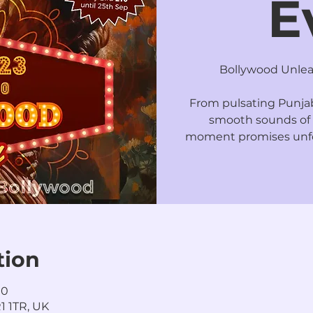
E
Bollywood Unleas
From pulsating Punjabi
smooth sounds of 
moment promises unfo
tion
00
1 1TR, UK