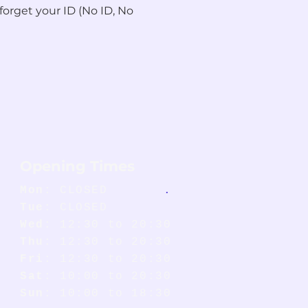
forget your ID (No ID, No 
Opening Times
Mon
: CLOSED
.
Tue
: CLOSED
Wed
: 12:30 to 20:30
Thu
: 12:30 to 20:30
Fri
: 12:30 to 20:30
Sat
: 10:00 to 20:30
Sun
: 10:00 to 18:30