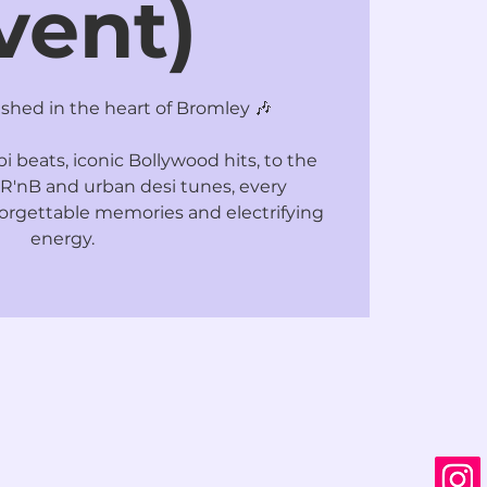
vent)
hed in the heart of Bromley 🎶
 beats, iconic Bollywood hits, to the
R'nB and urban desi tunes, every
rgettable memories and electrifying
energy.