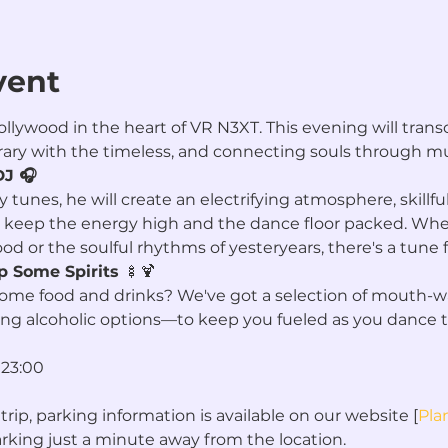
vent
lywood in the heart of VR N3XT. This evening will transc
ry with the timeless, and connecting souls through mu
DJ 🎧
 tunes, he will create an electrifying atmosphere, skillfu
 keep the energy high and the dance floor packed. Whet
d or the soulful rhythms of yesteryears, there's a tune f
p Some Spirits 
🍢🍹
some food and drinks? We've got a selection of mouth-w
ing alcoholic options—to keep you fueled as you dance 
 23:00
trip, parking information is available on our website [
Plan
king just a minute away from the location.