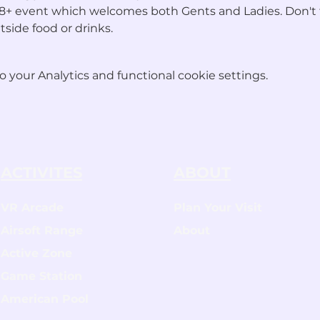
an 18+ event which welcomes both Gents and Ladies. Don't 
tside food or drinks.
your Analytics and functional cookie settings.
ACTIVITES
ABOUT
VR Arcade
Plan Your Visit
Airsoft Range
About
Active Zone
Game Station
American Pool