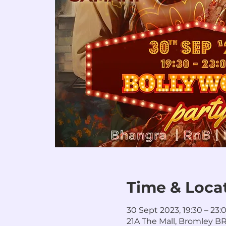
Time & Loca
30 Sept 2023, 19:30 – 23:
21A The Mall, Bromley BR