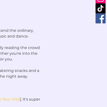
end the ordinary, 
sic and dance.
lly reading the crowd 
her you're into the 
or you.
atering snacks and a 
the night away.
 Your Visit
]. It's super 