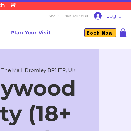
th 🚨
Log In
About
Plan Your Visit
Book Now
Plan Your Visit
 The Mall, Bromley BR1 1TR, UK
lywood
ty (18+