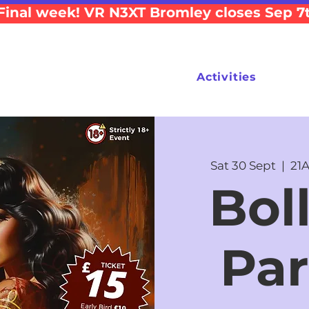
Final week! VR N3XT Bromley closes Sep 7
Activities
Sat 30 Sept
  |  
21A
Bol
Par