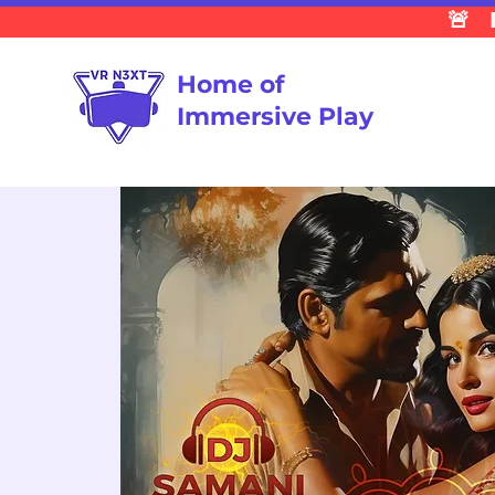
🚨 
Home of
Immersive Play