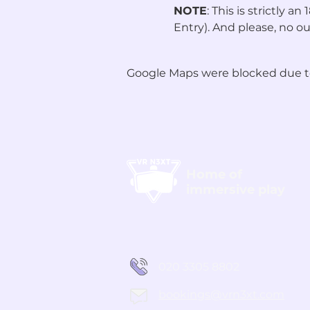
NOTE
: This is strictly 
Entry). And please, no ou
Google Maps were blocked due to 
Home of
immersive play
020 3305 8802
bookings@vrn3xt.com