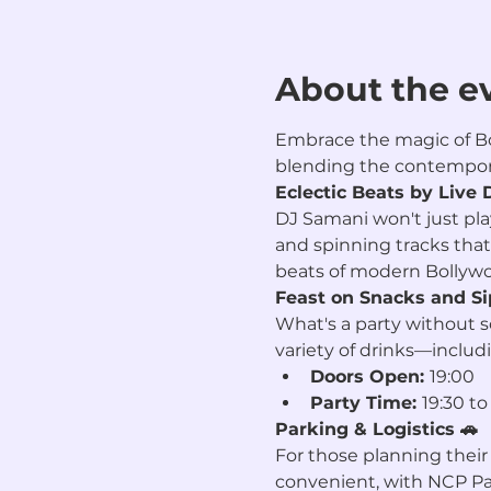
About the e
Embrace the magic of Bol
blending the contempora
Eclectic Beats by Live 
DJ Samani won't just play
and spinning tracks that
beats of modern Bollywoo
Feast on Snacks and Si
What's a party without 
variety of drinks—includ
Doors Open: 
19:00
Party Time: 
19:30 to
Parking & Logistics 🚗
For those planning their 
convenient, with NCP Par